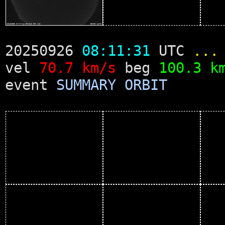
20250926
08:11:31
UTC
...
vel
70.7 km/s
beg
100.3 k
event
SUMMARY
ORBIT