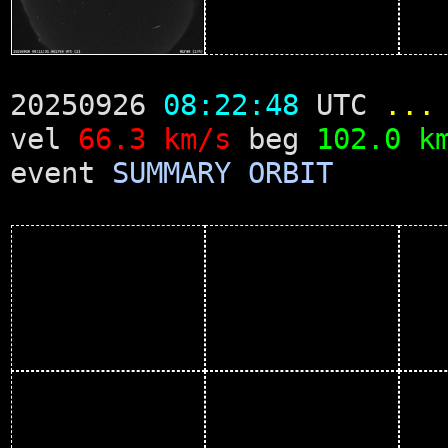
20250926
08:22:48
UTC
...
vel
66.3 km/s
beg
102.0 k
event
SUMMARY
ORBIT