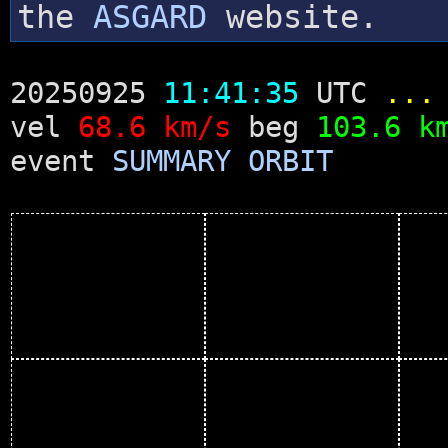
the
ASGARD
website.
20250925
11:41:35
UTC
...
vel
68.6 km/s
beg
103.6 k
event
SUMMARY
ORBIT