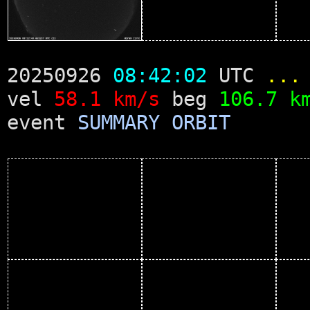
20250926
08:42:02
UTC
...
vel
58.1 km/s
beg
106.7 k
event
SUMMARY
ORBIT