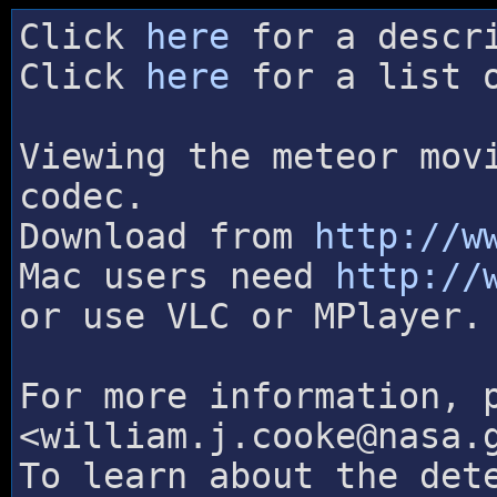
Click
here
for a descri
Click
here
for a list o
Viewing the meteor mov
codec.
Download from
http://w
Mac users need
http://
or use VLC or MPlayer.
For more information, 
<william.j.cooke@nasa.
To learn about the det