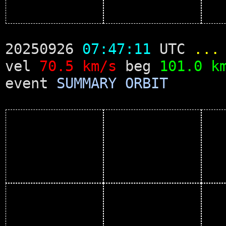
20250926
07:47:11
UTC
...
vel
70.5 km/s
beg
101.0 k
event
SUMMARY
ORBIT