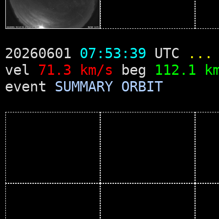
20260601
07:53:39
UTC
...
vel
71.3 km/s
beg
112.1 k
event
SUMMARY
ORBIT