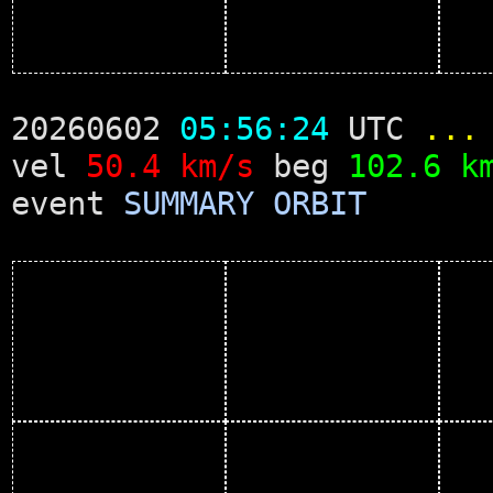
20260602
05:56:24
UTC
...
vel
50.4 km/s
beg
102.6 k
event
SUMMARY
ORBIT