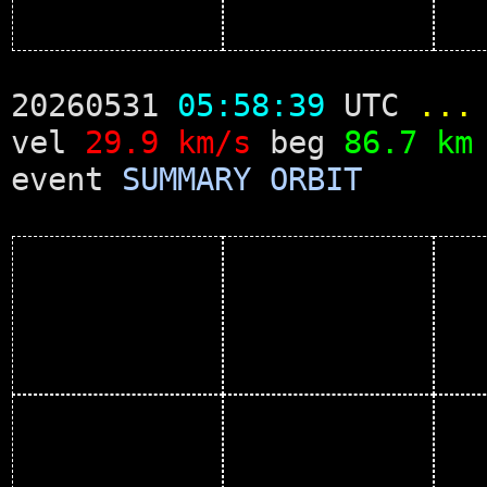
20260531
05:58:39
UTC
...
vel
29.9 km/s
beg
86.7 km
event
SUMMARY
ORBIT