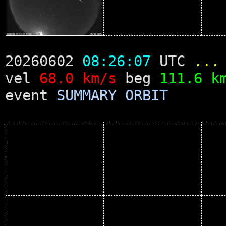
20260602
08:26:07
UTC
...
vel
68.0 km/s
beg
111.6 k
event
SUMMARY
ORBIT