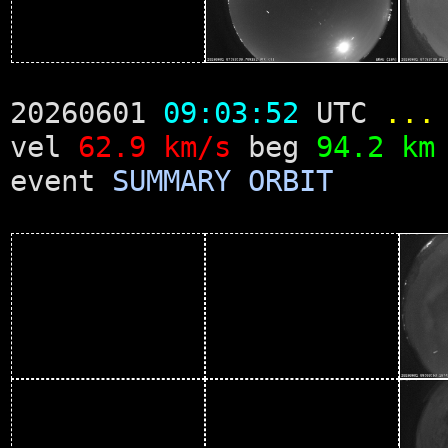
20260601
09:03:52
UTC
...
vel
62.9 km/s
beg
94.2 km
event
SUMMARY
ORBIT