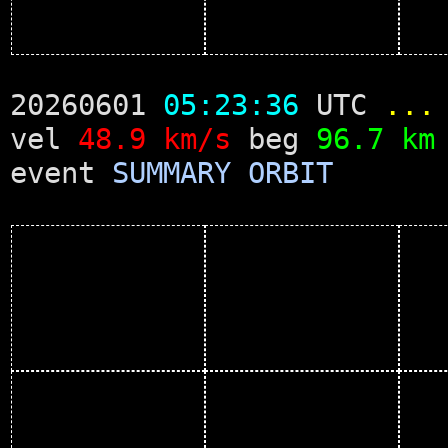
20260601
05:23:36
UTC
...
vel
48.9 km/s
beg
96.7 km
event
SUMMARY
ORBIT