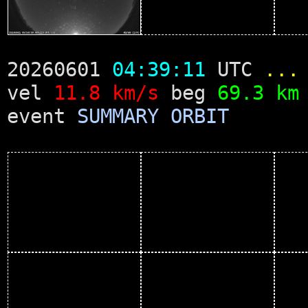
20260601
04:39:11
UTC
...
vel
11.8 km/s
beg
69.3 km
event
SUMMARY
ORBIT