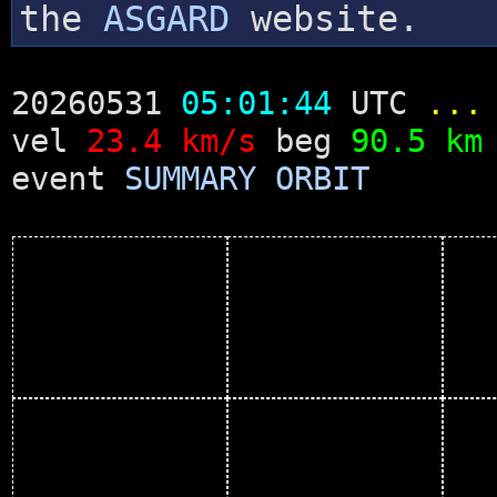
the
ASGARD
website.
20260531
05:01:44
UTC
...
vel
23.4 km/s
beg
90.5 km
event
SUMMARY
ORBIT