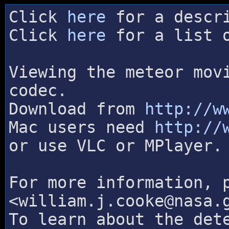
Click
here
for a descri
Click
here
for a list o
Viewing the meteor mov
codec.
Download from
http://w
Mac users need
http://
or use VLC or MPlayer.
For more information, 
<william.j.cooke@nasa.
To learn about the det