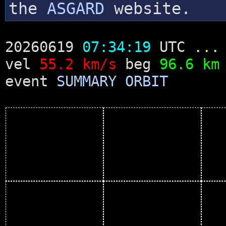
the
ASGARD
website.
20260619
07:34:19
UTC
...
vel
55.2 km/s
beg
96.6 km
event
SUMMARY
ORBIT