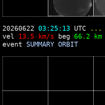
20260622
03:25:13
UTC
...
vel
13.5 km/s
beg
66.2 km
event
SUMMARY
ORBIT