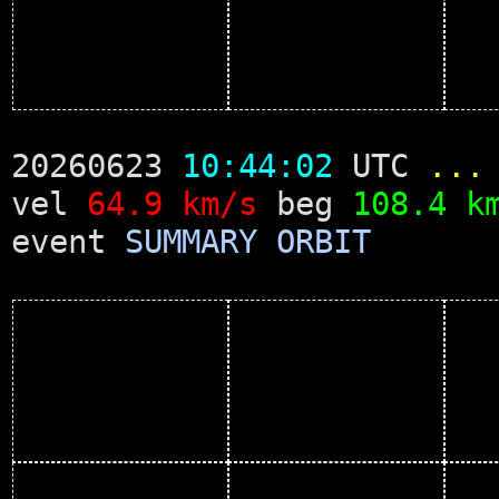
20260623
10:44:02
UTC
...
vel
64.9 km/s
beg
108.4 k
event
SUMMARY
ORBIT