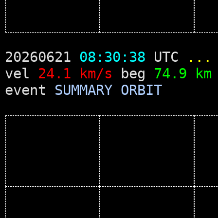
20260621
08:30:38
UTC
...
vel
24.1 km/s
beg
74.9 km
event
SUMMARY
ORBIT