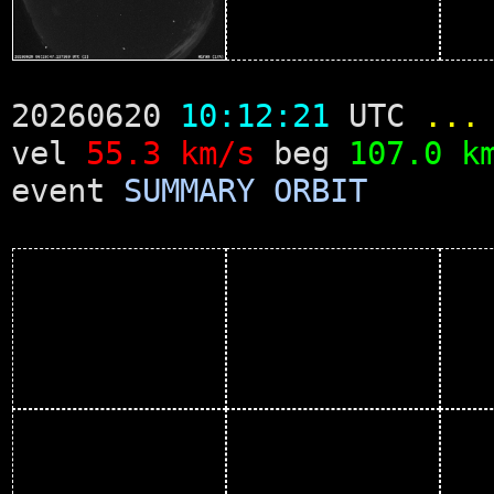
20260620
10:12:21
UTC
...
vel
55.3 km/s
beg
107.0 k
event
SUMMARY
ORBIT