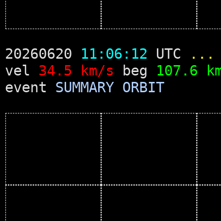
20260620
11:06:12
UTC
...
vel
34.5 km/s
beg
107.6 k
event
SUMMARY
ORBIT