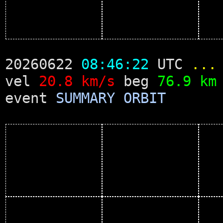
20260622
08:46:22
UTC
...
vel
20.8 km/s
beg
76.9 km
event
SUMMARY
ORBIT