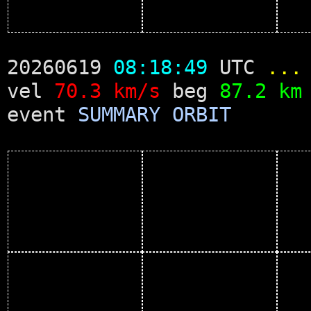
20260619
08:18:49
UTC
...
vel
70.3 km/s
beg
87.2 km
event
SUMMARY
ORBIT