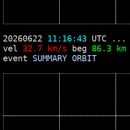
20260622
11:16:43
UTC
...
vel
32.7 km/s
beg
86.3 km
event
SUMMARY
ORBIT