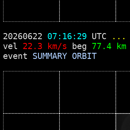
20260622
07:16:29
UTC
...
vel
22.3 km/s
beg
77.4 km
event
SUMMARY
ORBIT