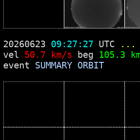
20260623
09:27:27
UTC
...
vel
50.7 km/s
beg
105.3 k
event
SUMMARY
ORBIT