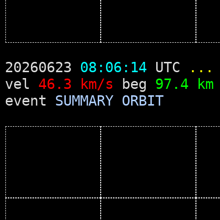
20260623
08:06:14
UTC
...
vel
46.3 km/s
beg
97.4 km
event
SUMMARY
ORBIT