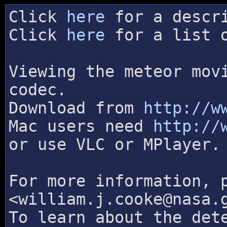
Click
here
for a descri
Click
here
for a list o
Viewing the meteor mov
codec.
Download from
http://w
Mac users need
http://
or use VLC or MPlayer.
For more information, 
<william.j.cooke@nasa.
To learn about the det