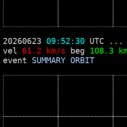
20260623
09:52:30
UTC
...
vel
61.2 km/s
beg
108.3 k
event
SUMMARY
ORBIT