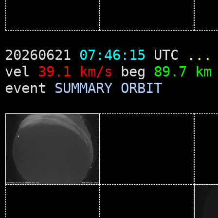
20260621
07:46:15
UTC
...
vel
39.1 km/s
beg
89.7 km
event
SUMMARY
ORBIT