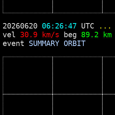
20260620
06:26:47
UTC
...
vel
30.9 km/s
beg
89.2 km
event
SUMMARY
ORBIT