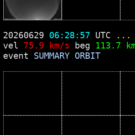
20260629
06:28:57
UTC
...
vel
75.9 km/s
beg
113.7 k
event
SUMMARY
ORBIT