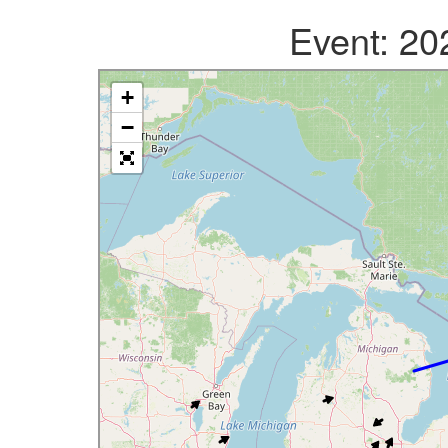
Event: 2