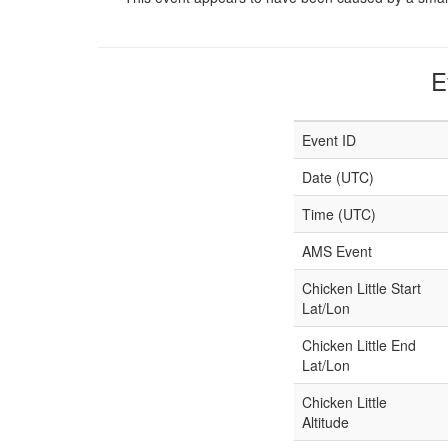
E
Event ID
Date (UTC)
Time (UTC)
AMS Event
Chicken Little Start
Lat/Lon
Chicken Little End
Lat/Lon
Chicken Little
Altitude