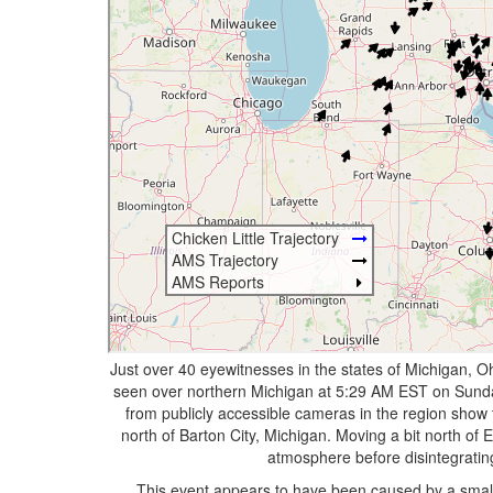
Just over 40 eyewitnesses in the states of Michigan, Oh
seen over northern Michigan at 5:29 AM EST on Sunda
from publicly accessible cameras in the region show
north of Barton City, Michigan. Moving a bit north of 
atmosphere before disintegratin
This event appears to have been caused by a small