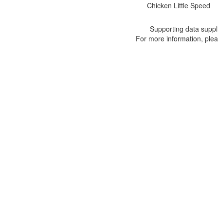
Chicken Little Speed
Supporting data suppl
For more information, ple